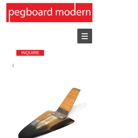
INQUIRE