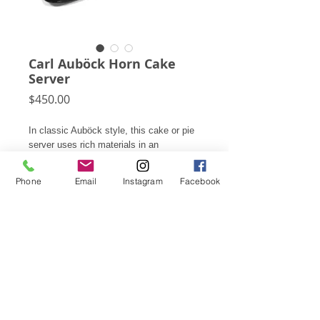
Carl Auböck Horn Cake
Server
Price
$450.00
In classic Auböck style, this cake or pie
server uses rich materials in an
innovative manner. In this case, horn,
aluminum, and cane are married to make
Phone
Email
Instagram
Facebook
a most elegant small server.
2.25"h X 3.25"w X 7.25"d
Subscribe for Updates