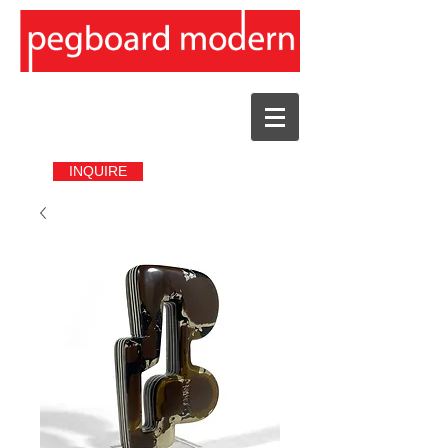
INQUIRE