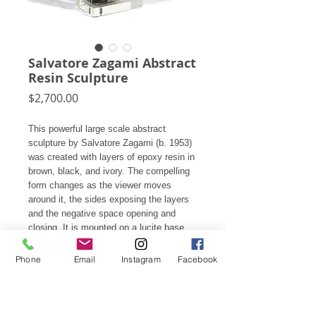
Salvatore Zagami Abstract
Resin Sculpture
Price
$2,700.00
This powerful large scale abstract
sculpture by Salvatore Zagami (b. 1953)
was created with layers of epoxy resin in
brown, black, and ivory. The compelling
form changes as the viewer moves
around it, the sides exposing the layers
and the negative space opening and
closing. It is mounted on a lucite base
and also comes with a substantial lucite
pedestal.
Phone
Email
Instagram
Facebook
33.75"h X 19.25"w X 6.5"d (base: 9"
deep)
On the 29"h pedestal it is 63"h X 19.25"w