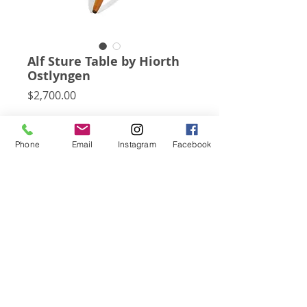
Alf Sture Table by Hiorth
Ostlyngen
Price
$2,700.00
This elegant and uncommon little side
table by Alf Sture Table for Hiorth
Phone
Email
Instagram
Facebook
Ostlyngen has a solid teak top with a
raised lip supported by a birch tripod
base.
Subscribe for Updates
Click Here