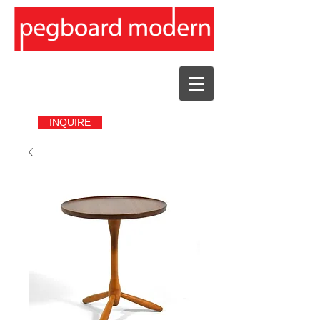
INQUIRE