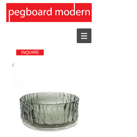
INQUIRE