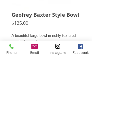
Geofrey Baxter Style Bowl
Price
$125.00
A beautiful large bowl in richly textured
smoked gray glass.
Phone
Email
Instagram
Facebook
8"h X 3 3/8"d
Subscribe for Updates
Click Here
© 2026 Pegboard Modern
Email us.