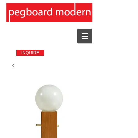
INQUIRE