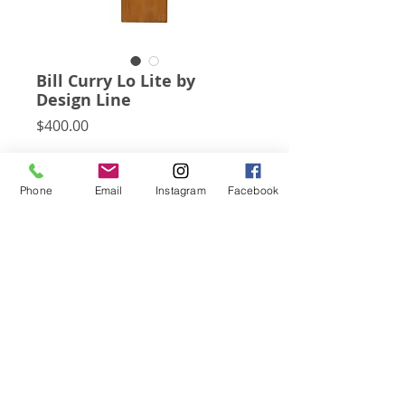
Bill Curry Lo Lite by
Design Line
Price
$400.00
A playful, minimalist design, Bill Curry's 
Lo Lite has a rectangular walnut base 
Phone
Email
Instagram
Facebook
which is pierced by the on / off switch 
and uses a round exposed bulb to create 
a small lamp/ sculpture.
Subscribe for Updates
Click Here