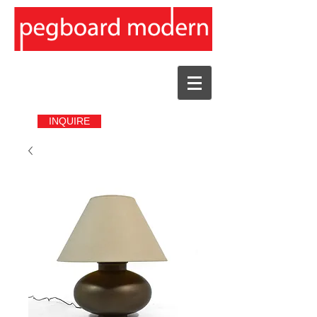
INQUIRE