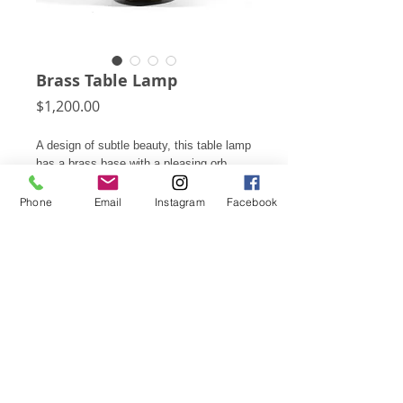
Brass Table Lamp
Price
$1,200.00
A design of subtle beauty, this table lamp
has a brass base with a pleasing orb
shape and a rich patina.
Phone
Email
Instagram
Facebook
22"h X 21"d overall
Lamp: 21"h to finial, base: 12"h X 15"d
Shade: 11.75"h X 21"d
Subscribe for Updates
Click Here