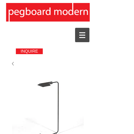
INQUIRE