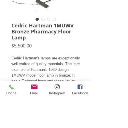
Cedric Hartman 1MUWV
Bronze Pharmacy Floor
Lamp
Price
$5,500.00
Cedric Hartman's lamps are exceptionally
well crafted of quality materials. This rare
example of Hartman's 1969 design
1MUWV model floor lamp in bronze. It
has a T-shaped base and triangular low
profile head with a lucite ball switche. It
is adjustable in height from 35"- 42", fully
Phone
Email
Instagram
Facebook
marked, and perfect for use as reading
lights next to your favorite sofa, chair, or
at the bedside.
35"h X 11" W x 13" D