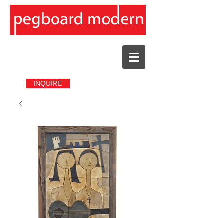
INQUIRE