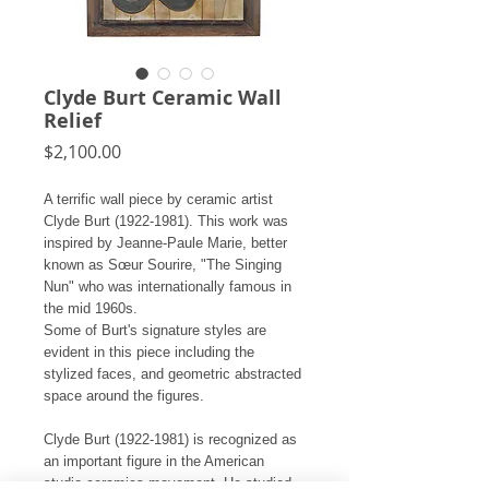
Clyde Burt Ceramic Wall
Relief
Price
$2,100.00
A terrific wall piece by ceramic artist
Clyde Burt (1922-1981). This work was
inspired by Jeanne-Paule Marie, better
known as Sœur Sourire, "The Singing
Nun" who was internationally famous in
the mid 1960s.
Some of Burt's signature styles are
evident in this piece including the
stylized faces, and geometric abstracted
space around the figures.
Clyde Burt (1922-1981) is recognized as
an important figure in the American
studio ceramics movement. He studied