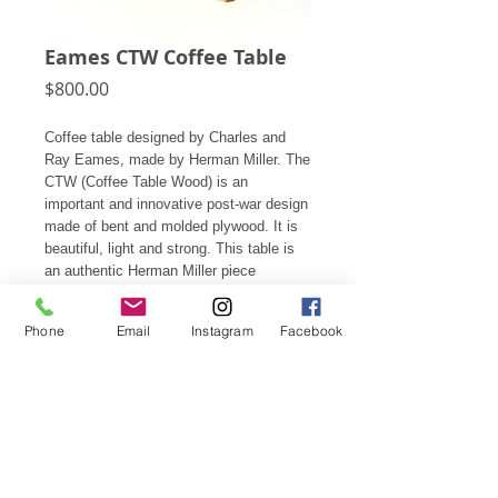
Eames CTW Coffee Table
Price
$800.00
Coffee table designed by Charles and
Ray Eames, made by Herman Miller. The
CTW (Coffee Table Wood) is an
important and innovative post-war design
made of bent and molded plywood. It is
beautiful, light and strong. This table is
an authentic Herman Miller piece
produced in 2008, it is marked with an
Eames/ Herman Miller medallion on the
Phone
Email
Instagram
Facebook
bottom and is in good condition showing
light wear appropriate for it's age and
use.
15.5"h X 34"d
Subscribe for Updates