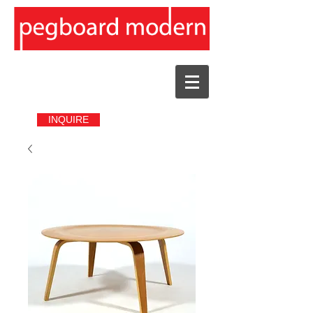
INQUIRE