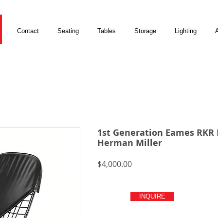
Contact
Seating
Tables
Storage
Lighting
A
1st Generation Eames RKR 
Herman Miller
Price
$4,000.00
INQUIRE