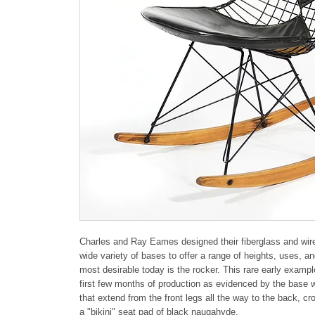
Charles and Ray Eames designed their fiberglass and wire c
wide variety of bases to offer a range of heights, uses, an
most desirable today is the rocker. This rare early exampl
first few months of production as evidenced by the base w
that extend from the front legs all the way to the back, cro
a "bikini" seat pad of black naugahyde.