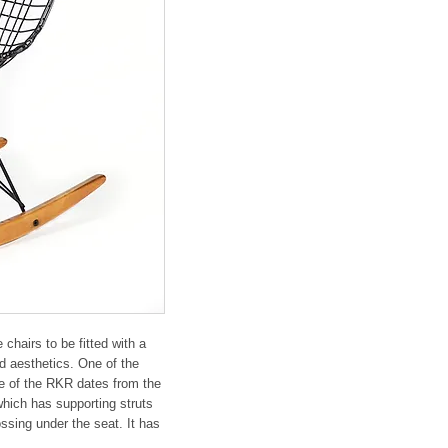
hairs to be fitted with a 
d aesthetics. One of the 
e of the RKR dates from the 
hich has supporting struts 
ssing under the seat. It has 