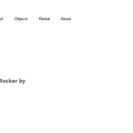
rt
Objects
Rental
About
Rocker by