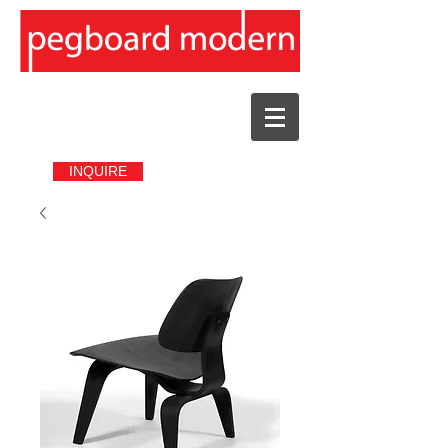
INQUIRE