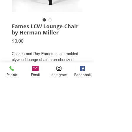
Eames LCW Lounge Chair
by Herman Miller
Price
$0.00
Charles and Ray Eames iconic molded
plywood lounge chair in an ebonized
black finish.
Phone
Email
Instagram
Facebook
26.75"h X 22"w X 24.5"d
This item is available for rental only, not
for sale. Please contact for rental rates.
Subscribe for Updates