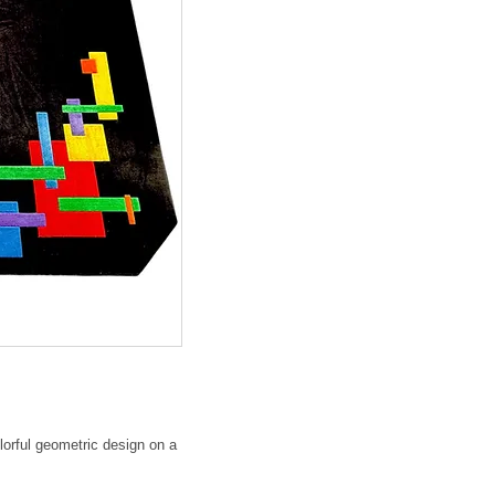
lorful geometric design on a