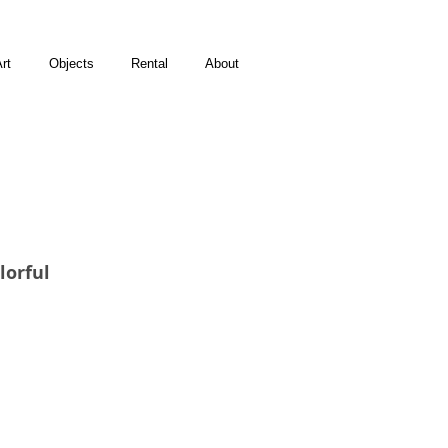
rt
Objects
Rental
About
lorful