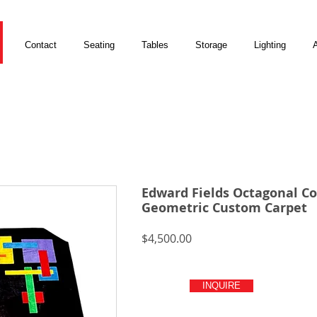
Contact
Seating
Tables
Storage
Lighting
A
Edward Fields Octagonal Co
Geometric Custom Carpet
Price
$4,500.00
INQUIRE