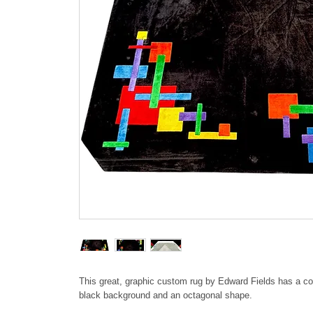
This great, graphic custom rug by Edward Fields has a co
black background and an octagonal shape.