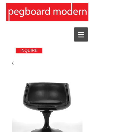
INQUIRE