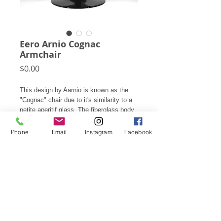
Eero Arnio Cognac
Armchair
Price
$0.00
This design by Aarnio is known as the
"Cognac" chair due to it's similarity to a
petite aperitif glass. The fiberglass body
swivels on it's base and is upholstered
inside with leather.
Phone
Email
Instagram
Facebook
This item is available for rental only, not
for sale. Please contact for rental rates.
Subscribe for Updates