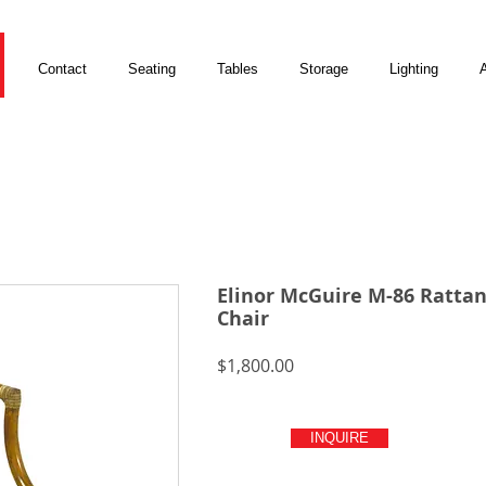
Contact
Seating
Tables
Storage
Lighting
A
Elinor McGuire M-86 Ratta
Chair
Price
$1,800.00
INQUIRE