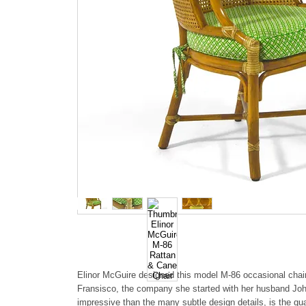
Elinor McGuire designed this model M-86 occasional chai
Fransisco, the company she started with her husband Jo
impressive than the many subtle design details, is the qua