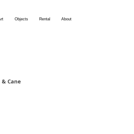
rt
Objects
Rental
About
n & Cane