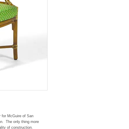
r for McGuire of San
hn. The only thing more
lity of construction.