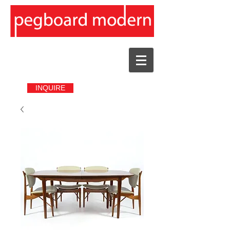
INQUIRE