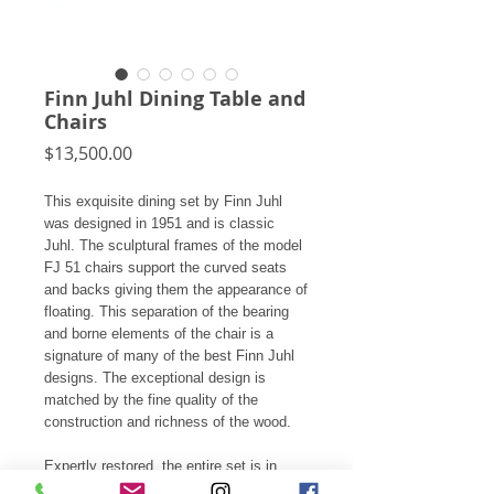
Finn Juhl Dining Table and
Chairs
Price
$13,500.00
This exquisite dining set by Finn Juhl
was designed in 1951 and is classic
Juhl. The sculptural frames of the model
FJ 51 chairs support the curved seats
and backs giving them the appearance of
floating. This separation of the bearing
and borne elements of the chair is a
signature of many of the best Finn Juhl
designs. The exceptional design is
matched by the fine quality of the
construction and richness of the wood.
Expertly restored, the entire set is in
fantastic condition including the original