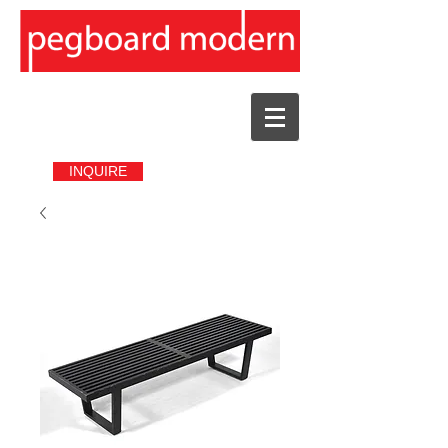
INQUIRE