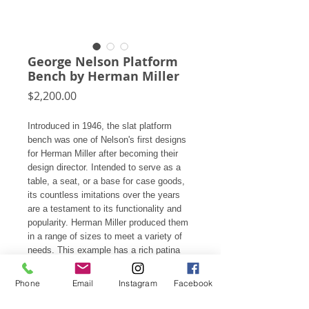
George Nelson Platform
Bench by Herman Miller
Price
$2,200.00
Introduced in 1946, the slat platform
bench was one of Nelson's first designs
for Herman Miller after becoming their
design director. Intended to serve as a
table, a seat, or a base for case goods,
its countless imitations over the years
are a testament to its functionality and
popularity. Herman Miller produced them
in a range of sizes to meet a variety of
needs. This example has a rich patina
with overall wear testifying to years of
service.
Phone
Email
Instagram
Facebook
An upholstered seat pad available at