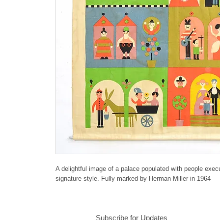
A delightful image of a palace populated with people execu
signature style. Fully marked by Herman Miller in 1964
Subscribe for Updates