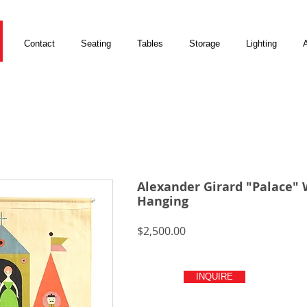
Contact
Seating
Tables
Storage
Lighting
A
Alexander Girard "Palace" 
Hanging
Price
$2,500.00
INQUIRE