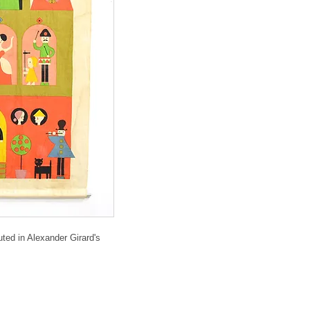
ted in Alexander Girard's 