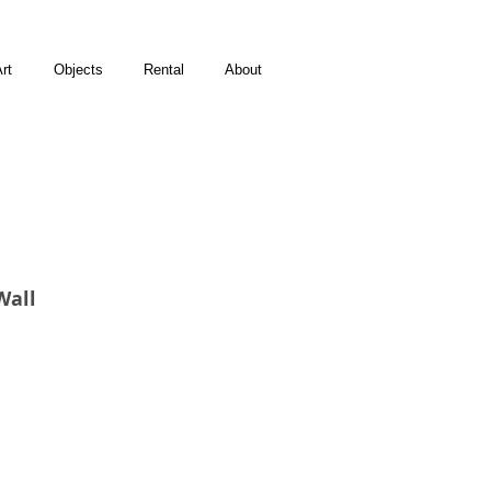
rt
Objects
Rental
About
Wall