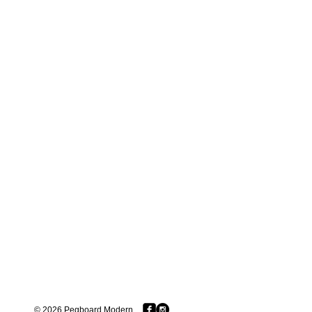
© 2026 Pegboard Modern