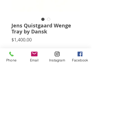
Jens Quistgaard Wenge
Tray by Dansk
Price
$1,400.00
This very rare and exceedingly beautiful 
tray designed by Jens Quistgaard for 
Phone
Email
Instagram
Facebook
Dansk is carved of solid wenge and was 
part of the "rare woods" collection in 
1968.
Subscribe for Updates
Click Here