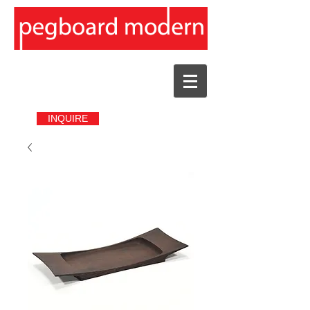
INQUIRE