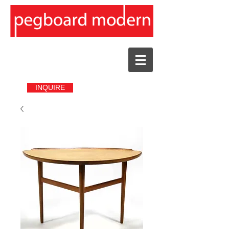
INQUIRE