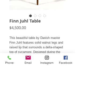
Finn Juhl Table
Price
$4,500.00
This beautiful table by Danish master
Finn Juhl features solid walnut legs and
raised lip that surrounds a delta-shaped
top of sycamore. Designed during the
peak of his creativity, this table is a
perfect example of Juhl's aesthetic. Its
Phone
Email
Instagram
Facebook
scale allows it function perfectly as a
lamp, side, or occasional table.
23"h X 35.75"w X 20.25"d
Subscribe for Updates