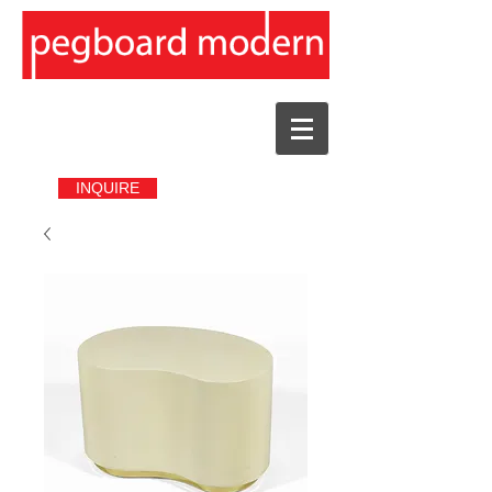
INQUIRE