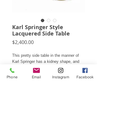
Karl Springer Style
Lacquered Side Table
Price
$2,400.00
This pretty side table in the manner of
Karl Springer has a kidney shape, and
inset brass plinth base which supports
the lacquered body. The terrific scale
Phone
Email
Instagram
Facebook
allows it to serve as a side/ end table,
occasional table, or nightstand.
17"h X 18"w X 28"d
Subscribe for Updates