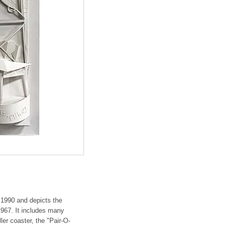
 1990 and depicts the
967. It includes many
ler coaster, the "Pair-O-