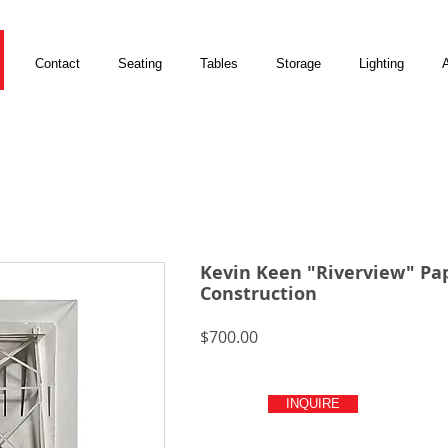
Contact
Seating
Tables
Storage
Lighting
A
Kevin Keen "Riverview" Pa
Construction
Price
$700.00
INQUIRE