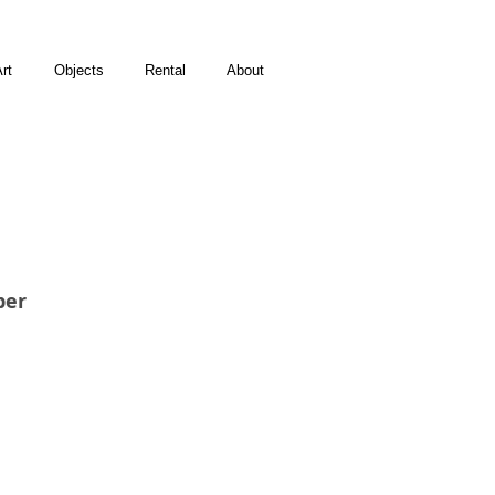
rt
Objects
Rental
About
per