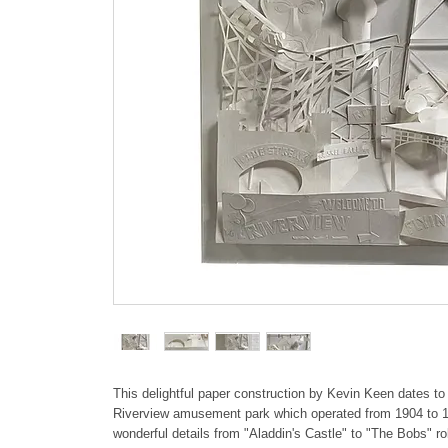
This delightful paper construction by Kevin Keen dates to
Riverview amusement park which operated from 1904 to 1
wonderful details from "Aladdin's Castle" to "The Bobs" rol