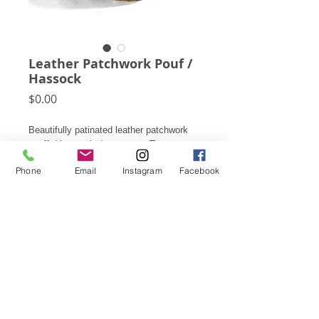
Leather Patchwork Pouf /
Hassock
Price
$0.00
Beautifully patinated leather patchwork
pouffs/ hassocks/ ottomans. Two
available: one hand-tooled, one with
Phone
Email
Instagram
Facebook
beaded decoration.
These are available for rental, please
contact us for details and pricing.
Subscribe for Updates
Click Here