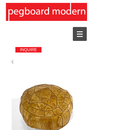
INQUIRE