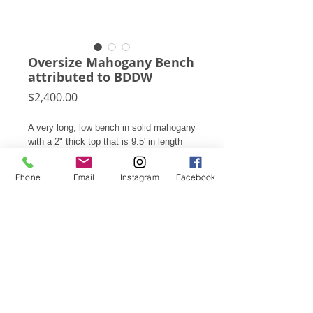
Oversize Mahogany Bench
attributed to BDDW
Price
$2,400.00
A very long, low bench in solid mahogany
with a 2" thick top that is 9.5' in length
supported by legs which are nearly 4"
thick. It has a well worn patina from age
Phone
Email
Instagram
Facebook
and use.
13"h X 114.25" X 15"d
Subscribe for Updates