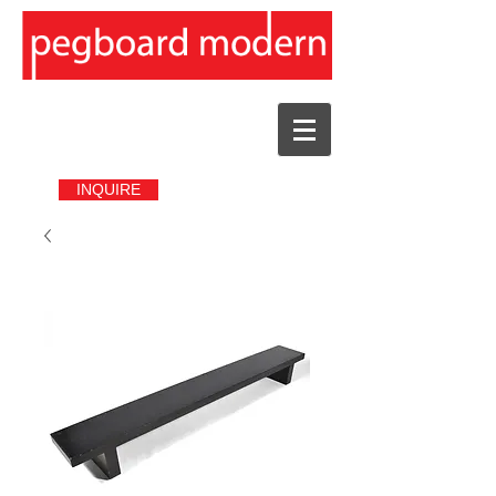
INQUIRE