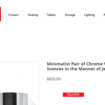
Contact
Seating
Tables
Storage
Lighting
A
Minimalist Pair of Chrome 
Sconces in the Manner of J
Price
$850.00
INQUIRE