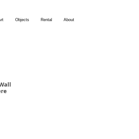
rt
Objects
Rental
About
Wall
ere