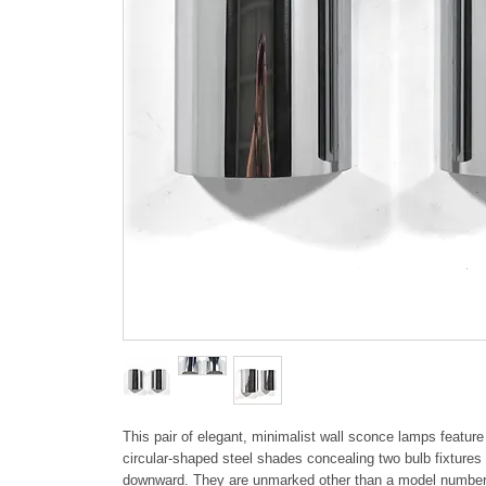
This pair of elegant, minimalist wall sconce lamps featur
circular-shaped steel shades concealing two bulb fixtures 
downward. They are unmarked other than a model number,