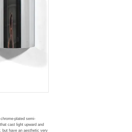
e chrome-plated semi-
that cast light upward and
 but have an aesthetic very