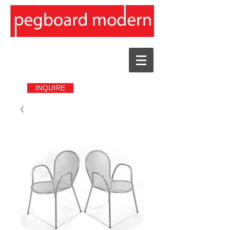
INQUIRE