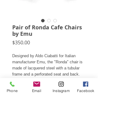
Pair of Ronda Cafe Chairs
by Emu
Price
$350.00
Designed by Aldo Ciabatti for Italian
manufacturer Emu, the "Ronda" chair is
made of lacquered steel with a tubular
frame and a perforated seat and back.
Created to serve both indoors and out,
they only weigh 12 pounds and are
Phone
Email
Instagram
Facebook
stackable.
32.5"h X 22.5"w X 25.5"d seat: 18"
Price is for the pair.
Subscribe for Updates