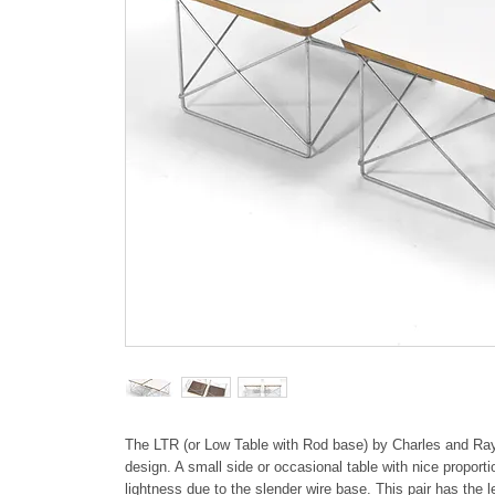
The LTR (or Low Table with Rod base) by Charles and Ray E
design. A small side or occasional table with nice proporti
lightness due to the slender wire base. This pair has the