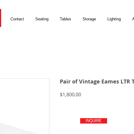
Contact
Seating
Tables
Storage
Lighting
A
Pair of Vintage Eames LTR 
Price
$1,800.00
INQUIRE