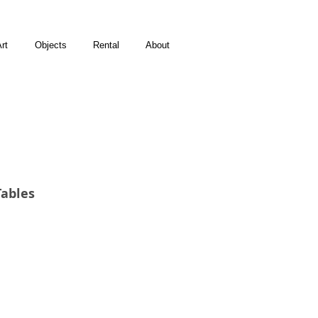
rt
Objects
Rental
About
Tables