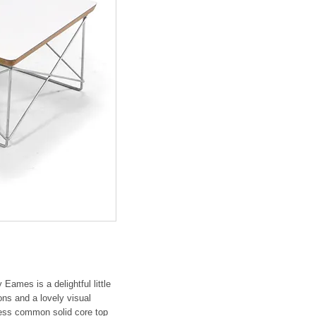
ames is a delightful little
ons and a lovely visual
 less common solid core top