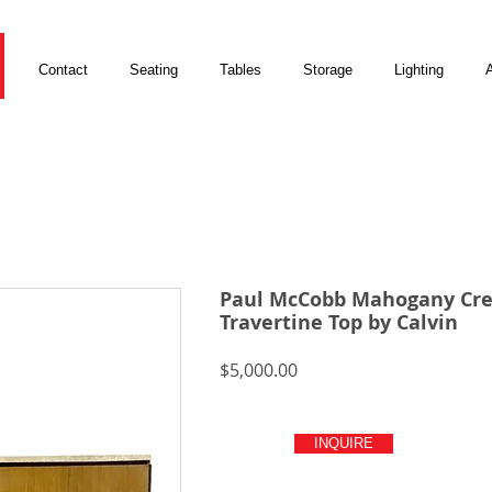
Contact
Seating
Tables
Storage
Lighting
A
Paul McCobb Mahogany Cre
Travertine Top by Calvin
Price
$5,000.00
INQUIRE