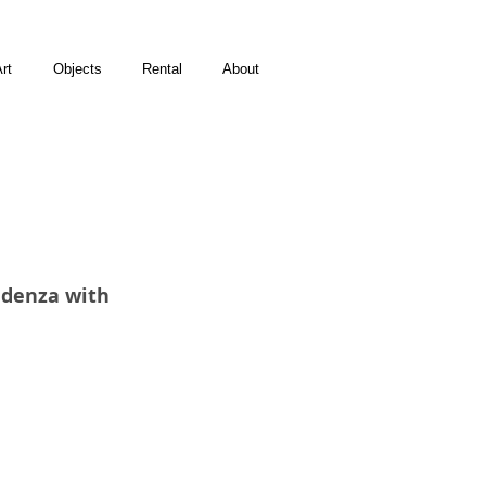
rt
Objects
Rental
About
denza with