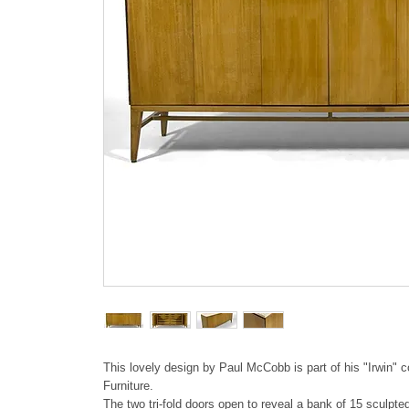
This lovely design by Paul McCobb is part of his "Irwin" co
Furniture.
The two tri-fold doors open to reveal a bank of 15 sculpte