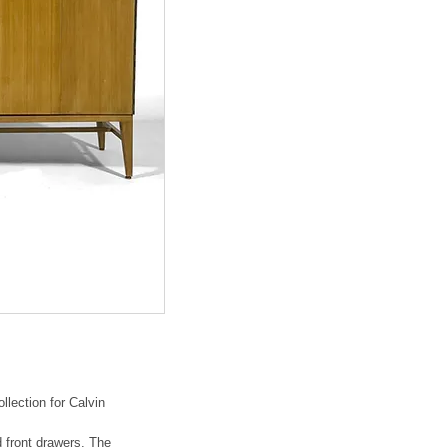
llection for Calvin
d front drawers. The