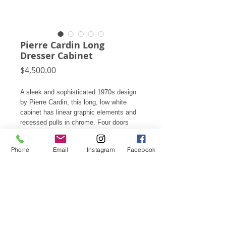
Pierre Cardin Long
Dresser Cabinet
Price
$4,500.00
A sleek and sophisticated 1970s design
by Pierre Cardin, this long, low white
cabinet has linear graphic elements and
recessed pulls in chrome. Four doors
conceal two cabinets each with three
drawers.
Phone
Email
Instagram
Facebook
28"h X 74.25"w X 19.25"d
Also available is a pair of matching
nighstands.
Subscribe for Updates