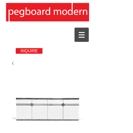
INQUIRE