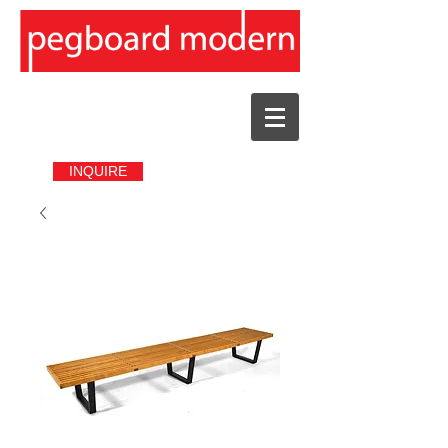
INQUIRE