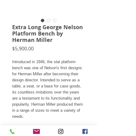
Extra Long George Nelson
Platform Bench by
Herman Miller
Price
$5,900.00
Introduced in 1946, the slat platform
bench was one of Nelson's first designs
for Herman Miller after becoming their
design director. Intended to serve as a
table, a seat, or a base for case goods,
its countless imitations over the years
are a testament to its functionality and
popularity. Herman Miller produced them
in a range of sizes to meet a variety of
needs.
This exceptional vintage example is
model 4693. At 102” in length, it’s the