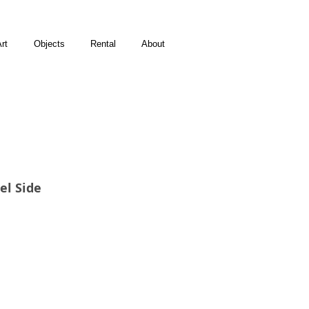
rt
Objects
Rental
About
el Side