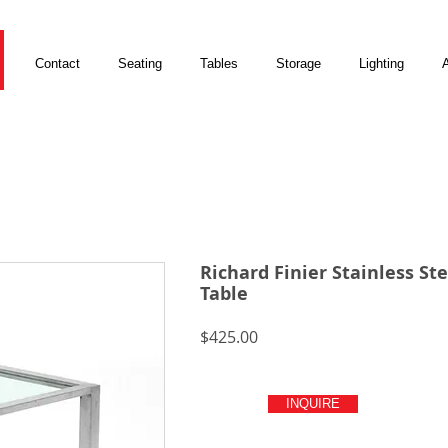
Contact
Seating
Tables
Storage
Lighting
A
Richard Finier Stainless Ste
Table
Price
$425.00
INQUIRE