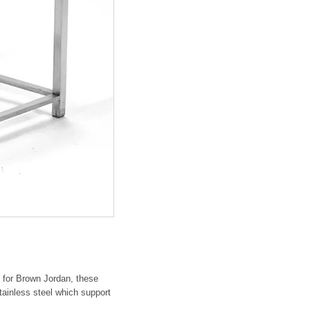
" for Brown Jordan, these
stainless steel which support