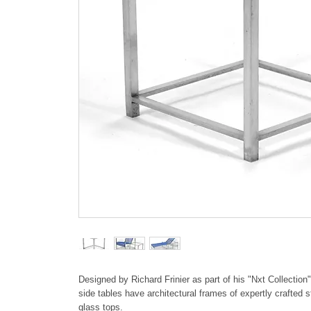
Designed by Richard Frinier as part of his "Nxt Collection
side tables have architectural frames of expertly crafted 
glass tops.