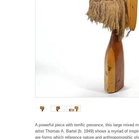
A powerful piece with terrific presence, this large mixed
artist Thomas A. Bartel (b. 1949) shows a myriad of inspi
are forms which reference nature and anthropomorphic s