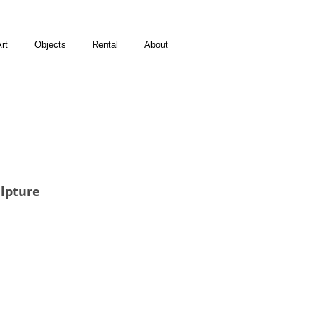
rt
Objects
Rental
About
lpture