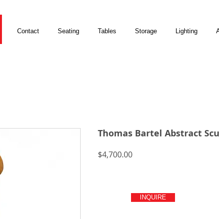
Contact
Seating
Tables
Storage
Lighting
A
Thomas Bartel Abstract Scu
Price
$4,700.00
INQUIRE