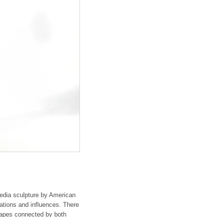
 media sculpture by American
rations and influences. There
hapes connected by both