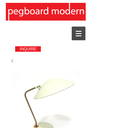
INQUIRE