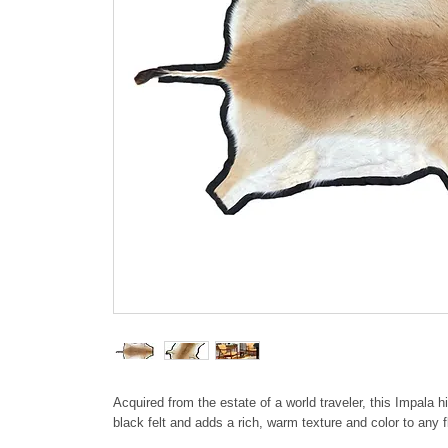
Acquired from the estate of a world traveler, this Impala 
black felt and adds a rich, warm texture and color to any fl