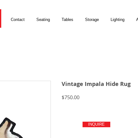
Contact
Seating
Tables
Storage
Lighting
A
Vintage Impala Hide Rug
Price
$750.00
INQUIRE