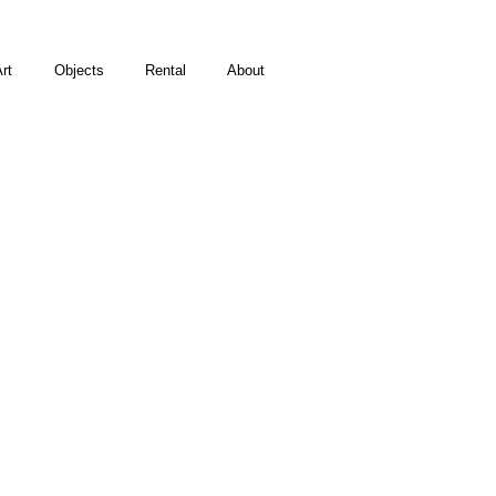
rt
Objects
Rental
About