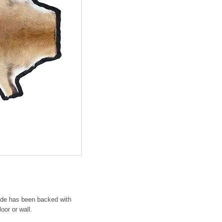
hide has been backed with
oor or wall.