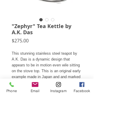
"Zephyr" Tea Kettle by
A.K. Das
Price
$275.00
This stunning stainless steel teapot by
A.K. Das is a dynamic design that
appears to be in motion even wile sitting
on the stove top. This is an original early
example made in Japan and and marked
on the bottom by the original
manufacturer. Later examples were
Phone
Email
Instagram
Facebook
marketed under the brand Oggi