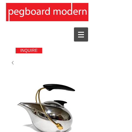
INQUIRE